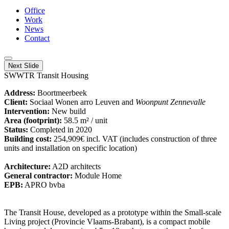
Office
Work
News
Contact
Next Slide
SWWTR Transit Housing
Address:
Boortmeerbeek
Client:
Sociaal Wonen arro Leuven and
Woonpunt Zennevalle
Intervention:
New build
Area (footprint):
58.5 m² / unit
Status:
Completed in 2020
Building cost:
254,909€ incl. VAT (includes construction of three
units and installation on specific location)
Architecture:
A2D architects
General contractor:
Module Home
EPB:
APRO bvba
The Transit House, developed as a prototype within the Small-scale
Living project (Provincie Vlaams-Brabant), is a compact mobile