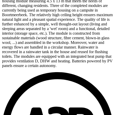
housing module measuring 4.5 x 13 m that meets the needs of
different, changing residents. Three of the completed modules are
currently being used as temporary housing on a campsite in
Boortmeerbeek. The relatively high ceiling height ensures maximum
natural light and a pleasant spatial experience. The quality of life is
further enhanced by a simple, well thought-out layout (living and
sleeping areas separated by a 'wet' room) and a functional, detailed
interior (storage space, etc.). The module is constructed from
sustainable materials (wood structure, fibre cement, blown-in glass
wool, ...) and assembled in the workshop. Moreover, water and
energy flows are handled in a circular manner. Rainwater is
recovered in a rainwater tank in the house and reused for flushing
toilets. The modules are equipped with an integrated heat pump that
provides ventilation D, DHW and heating. Batteries powered by PV
panels ensure a certain autonomy.