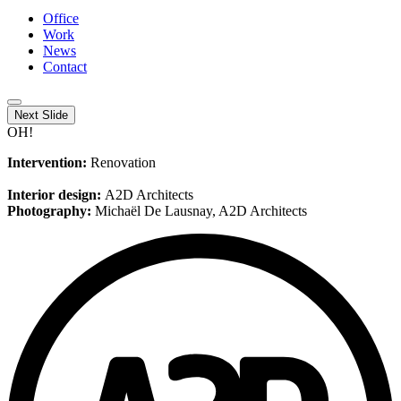
Office
Work
News
Contact
Next Slide
OH!
Intervention:
Renovation
Interior design:
A2D Architects
Photography:
Michaël De Lausnay, A2D Architects