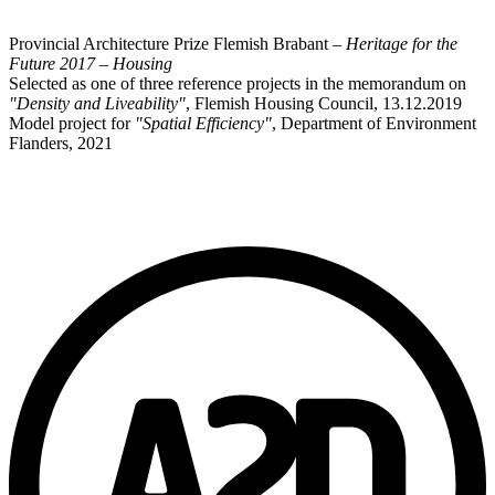
Provincial Architecture Prize Flemish Brabant –
Heritage for the
Future 2017 – Housing
Selected as one of three reference projects in the memorandum on
"Density and Liveability"
, Flemish Housing Council, 13.12.2019
Model project for
"Spatial Efficiency"
, Department of Environment
Flanders, 2021