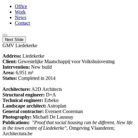
Office
Work
News
Contact
Next Slide
GMV Liedekerke
Address:
Liedekerke
Client:
Gewestelijke Maatschappij voor Volkshuisvesting
Intervention:
New build
Area:
6,951 m²
Status:
Completed in 2014
Architecture:
A2D Architects
Structural engineer:
D+A
Technical engineer:
Erbeko
Landscape architect:
Astroplan
General contractor:
Everaert Cooreman
Photography:
Michaël De Lausnay
Publications:
"Proof that social housing can be different. New life
in the town centre of Liedekerke"
, Omgeving Vlaanderen;
Architectura.be